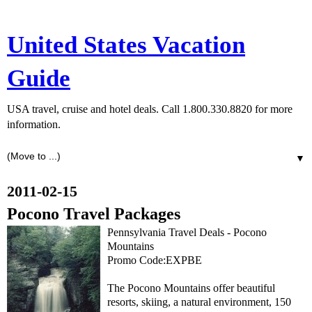
United States Vacation
Guide
USA travel, cruise and hotel deals. Call 1.800.330.8820 for more
information.
▼
2011-02-15
Pocono Travel Packages
Pennsylvania Travel Deals - Pocono
Mountains
Promo Code:EXPBE
The Pocono Mountains offer beautiful
resorts, skiing, a natural environment, 150