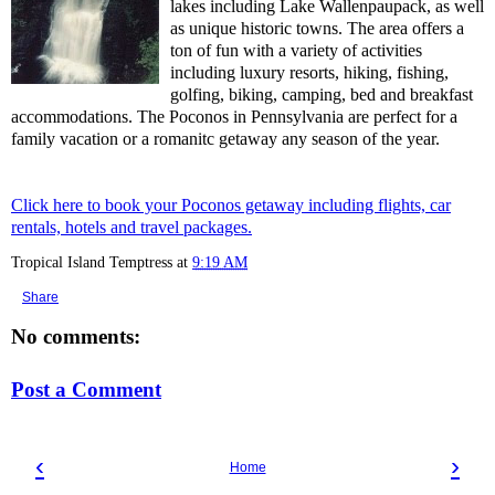
lakes including Lake Wallenpaupack, as well
as unique historic towns. The area offers a
ton of fun with a variety of activities
including luxury resorts, hiking, fishing,
golfing, biking, camping, bed and breakfast
accommodations. The Poconos in Pennsylvania are perfect for a
family vacation or a romanitc getaway any season of the year.
Click here to book your Poconos getaway including flights, car
rentals, hotels and travel packages.
Tropical Island Temptress
at
9:19 AM
Share
No comments:
Post a Comment
‹
›
Home