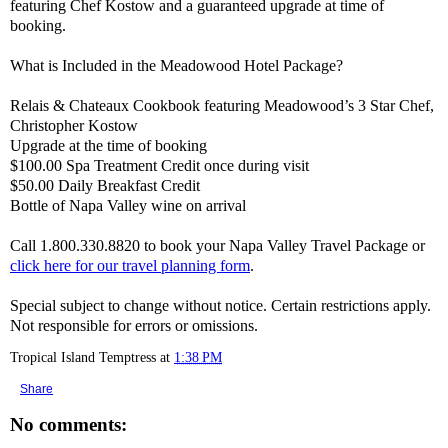
featuring Chef Kostow and a guaranteed upgrade at time of
booking.
What is Included in the Meadowood Hotel Package?
Relais & Chateaux Cookbook featuring Meadowood’s 3 Star Chef,
Christopher Kostow
Upgrade at the time of booking
$100.00 Spa Treatment Credit once during visit
$50.00 Daily Breakfast Credit
Bottle of Napa Valley wine on arrival
Call 1.800.330.8820 to book your Napa Valley Travel Package or
click here for our travel planning form
.
Special subject to change without notice. Certain restrictions apply.
Not responsible for errors or omissions.
Tropical Island Temptress
at
1:38 PM
Share
No comments: