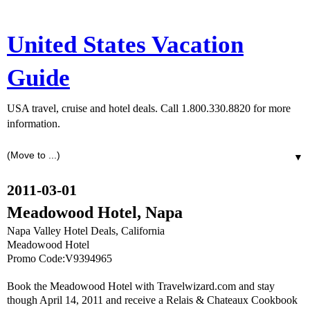
United States Vacation
Guide
USA travel, cruise and hotel deals. Call 1.800.330.8820 for more
information.
▼
2011-03-01
Meadowood Hotel, Napa
Napa Valley Hotel Deals, California
Meadowood Hotel
Promo Code:V9394965
Book the Meadowood Hotel with Travelwizard.com and stay
though April 14, 2011 and receive a Relais & Chateaux Cookbook