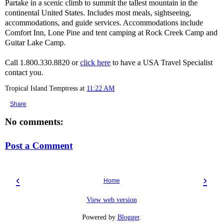
Partake in a scenic climb to summit the tallest mountain in the
continental United States. Includes most meals, sightseeing,
accommodations, and guide services. Accommodations include
Comfort Inn, Lone Pine and tent camping at Rock Creek Camp and
Guitar Lake Camp.
Call 1.800.330.8820 or
click here
to have a USA Travel Specialist
contact you.
Tropical Island Temptress
at
11:22 AM
Share
No comments:
Post a Comment
‹
›
Home
View web version
Powered by
Blogger
.