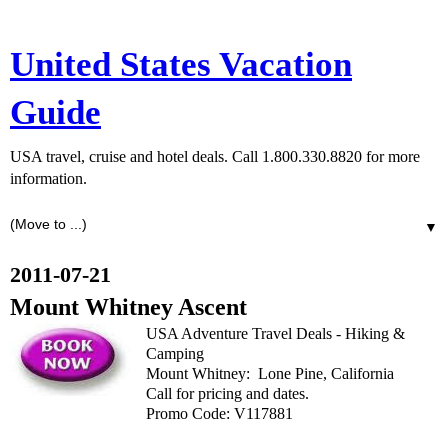
United States Vacation
Guide
USA travel, cruise and hotel deals. Call 1.800.330.8820 for more
information.
▼
2011-07-21
Mount Whitney Ascent
USA Adventure Travel Deals - Hiking &
Camping
Mount Whitney: Lone Pine, California
Call for pricing and dates.
Promo Code: V117881