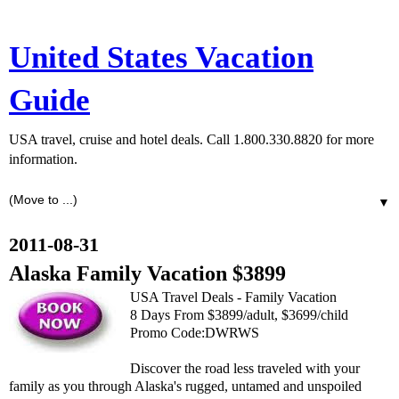
United States Vacation
Guide
USA travel, cruise and hotel deals. Call 1.800.330.8820 for more
information.
▼
2011-08-31
Alaska Family Vacation $3899
USA Travel Deals - Family Vacation
8 Days From $3899/adult, $3699/child
Promo Code:DWRWS
Discover the road less traveled with your
family as you through Alaska's rugged, untamed and unspoiled