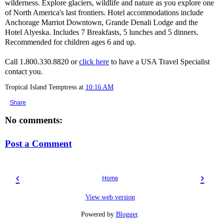
wilderness. Explore glaciers, wildlife and nature as you explore one
of North America's last frontiers. Hotel accommodations include
Anchorage Marriot Downtown, Grande Denali Lodge and the
Hotel Alyeska. Includes 7 Breakfasts, 5 lunches and 5 dinners.
Recommended for children ages 6 and up.
Call 1.800.330.8820 or
click here
to have a USA Travel Specialist
contact you.
Tropical Island Temptress
at
10:16 AM
Share
No comments:
Post a Comment
‹
›
Home
View web version
Powered by
Blogger
.