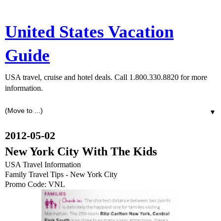
United States Vacation
Guide
USA travel, cruise and hotel deals. Call 1.800.330.8820 for more
information.
▼
2012-05-02
New York City With The Kids
USA Travel Information
Family Travel Tips - New York City
Promo Code: VNL