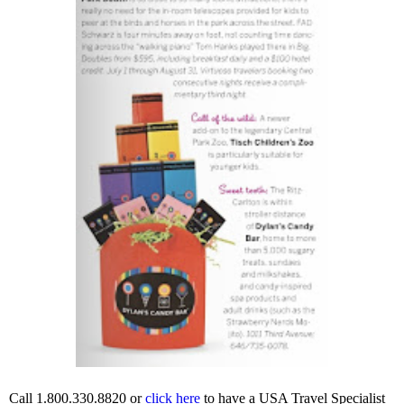
Call 1.800.330.8820 or
click here
to have a USA Travel Specialist