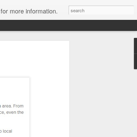
 for more information.
ulani Resort: Up to
ort credits!
y at Aulani with Travelwizard.com and
worth up to $500!
ou purchase a minimum 4-night stay in
, you'll enjoy a $500 resort credit, or
hen you purchase a minimum 4-night stay
oom. And that's on top of all that is
y!
now through March 31, 2014, for stays
h June 16, 2014.