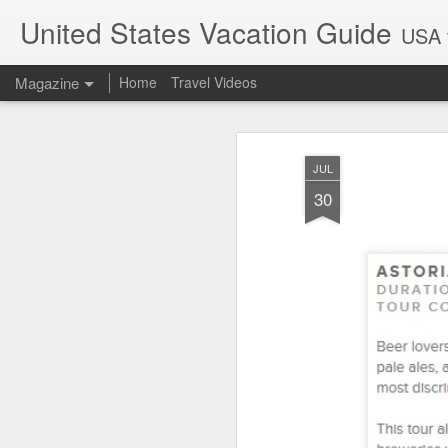
United States Vacation Guide
USA t
Magazine
Home
Travel Videos
JUL
30