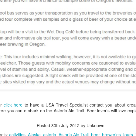
Aulani, A Disney Resort & 
4 nights One Bedroom Vill
Call 1.800.330.8820 or clic
contact you about booking y
Aulani, A Disney Resort &
or
click here
to have a USA Travel Specialist contact you about cre
re you can embark on the Astoria Ale Trail. Beer lover's will love ex
.
San Francisco to New
Outstanding Alaska
JAN
JAN
Posted
30th July 2012
by Unknown
22
20
York Via Panama
Family Vacation
bels:
activities
Alaska
astoria
Astoria Ale Trail
beer
breweries
tours