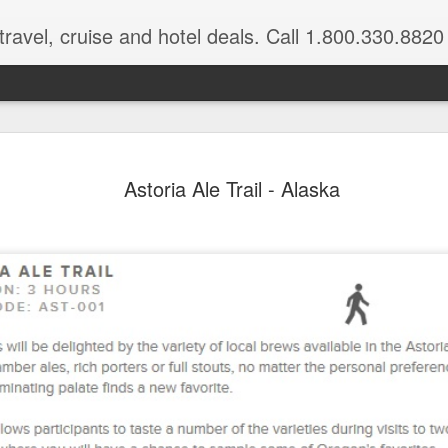
ravel, cruise and hotel deals. Call 1.800.330.8820
Disney's A
FEB
Astoria Ale Trail - Alaska
17
$500 in res
Book a 4-night minimum sta
you'll enjoy a resort credit 
For a limited time, when y
one of the 1-2 bedroom villas
get a $400 resort credit w
in a deluxe studio or hotel r
already included in your sta
Book these special offers 
most nights April 23 throug