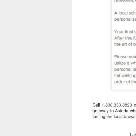
Call 1.800.330.8820 
getaway to Astoria whe
tasting the local brews
Napa Valley Food &
FEB
3
Wine Getaway
La