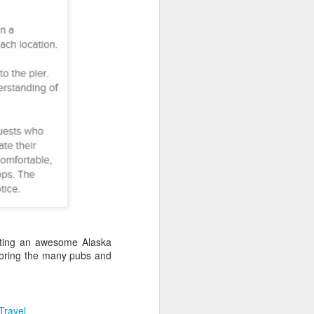
Spa Oahu | Ko'Olina
a from $1519 per person
k here to have a USA Travel Specialist
our Hawaii vacation with a stay at
 Spa Oahu.
ating an awesome Alaska
ploring the many pubs and
California Coastal
JAN
13
Cruise Deals
Travel