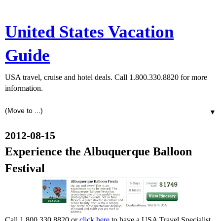
United States Vacation
Guide
USA travel, cruise and hotel deals. Call 1.800.330.8820 for more
information.
▼
2012-08-15
Experience the Albuquerque Balloon
Festival
Call 1.800.330.8820 or
click here
to have a USA Travel Specialist