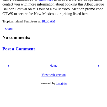
contact you with more information about booking this Albuquerque
Balloon Festival on this tour of New Mexico. Mention promo code
CTWS to secure the New Mexico tour pricing listed here.
Tropical Island Temptress
at
10:50 AM
Share
No comments:
Post a Comment
‹
›
Home
View web version
Powered by
Blogger
.