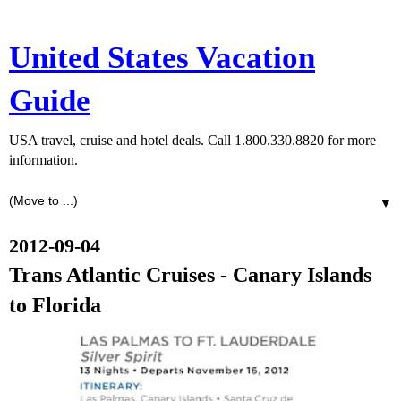
United States Vacation
Guide
USA travel, cruise and hotel deals. Call 1.800.330.8820 for more
information.
▼
2012-09-04
Trans Atlantic Cruises - Canary Islands
to Florida