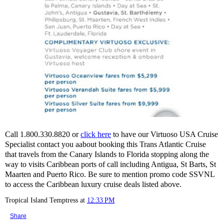
Call 1.800.330.8820 or
click here
to have our Virtuoso USA Cruise
Specialist contact you aabout booking this Trans Atlantic Cruise
that travels from the Canary Islands to Florida stopping along the
way to visits Caribbean ports of call including Antigua, St Barts, St
Maarten and Puerto Rico. Be sure to mention promo code SSVNL
to access the Caribbean luxury cruise deals listed above.
Tropical Island Temptress
at
12:33 PM
Share