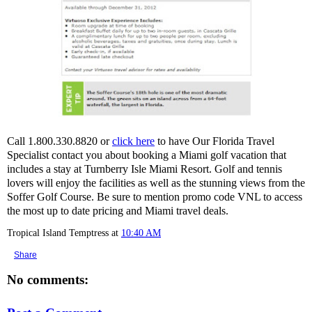
Call 1.800.330.8820 or
click here
to have Our Florida Travel
Specialist contact you about booking a Miami golf vacation that
includes a stay at Turnberry Isle Miami Resort. Golf and tennis
lovers will enjoy the facilities as well as the stunning views from the
Soffer Golf Course. Be sure to mention promo code VNL to access
the most up to date pricing and Miami travel deals.
Tropical Island Temptress
at
10:40 AM
Share
No comments: