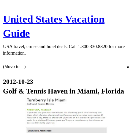
United States Vacation
Guide
USA travel, cruise and hotel deals. Call 1.800.330.8820 for more
information.
▼
2012-10-23
Golf & Tennis Haven in Miami, Florida