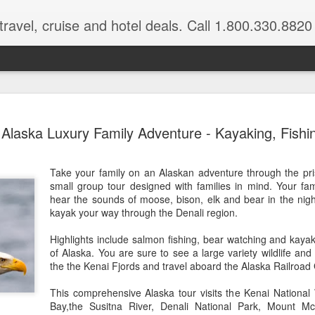
ravel, cruise and hotel deals. Call 1.800.330.8820
Disney's A
FEB
Alaska Luxury Family Adventure - Kayaking, Fishi
17
$500 in res
Book a 4-night minimum sta
Take your family on an Alaskan adventure through the pris
you'll enjoy a resort credit 
small group tour designed with families in mind. Your fa
hear the sounds of moose, bison, elk and bear in the night
For a limited time, when y
kayak your way through the Denali region.
one of the 1-2 bedroom villas
get a $400 resort credit w
Highlights include salmon fishing, bear watching and kayaki
in a deluxe studio or hotel r
of Alaska. You are sure to see a large variety wildlife and
already included in your sta
the the Kenai Fjords and travel aboard the Alaska Railroad
Book these special offers 
This comprehensive Alaska tour visits the Kenai National
most nights April 23 throug
Bay,the Susitna River, Denali National Park, Mount M