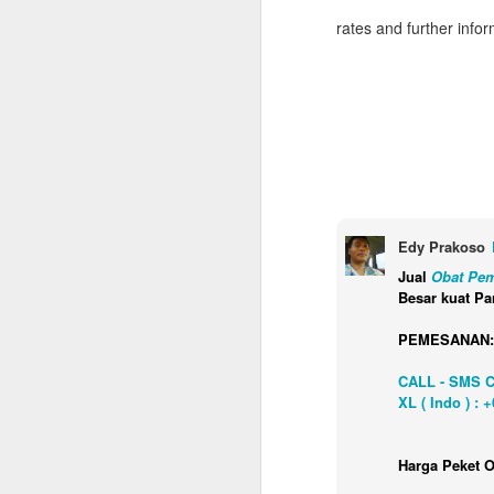
rates and further info
Edy Prakoso
Jual
Obat Pem
Besar kuat Pa
PEMESANAN:
CALL - SMS 
XL ( Indo ) : 
Napa Valley Food &
FEB
Harga Peket O
3
Wine Getaway