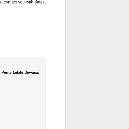
t contact you with dates,
Spa Oahu | Ko'Olina
a from $1519 per person
k here to have a USA Travel Specialist
our Hawaii vacation with a stay at
 Spa Oahu.
 Penis Lelaki Dewasa.
California Coastal
JAN
13
Cruise Deals