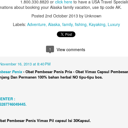
1.800.330.8820 or
click here
to have a USA Travel Specialis
Aulani, A Disney Resort & 
rmations about booking your Alaska family vacation, use tip code AK.
4 nights One Bedroom Vill
Posted
2nd October 2013
by Unknown
Call 1.800.330.8820 or clic
Labels:
Adventure
Alaska
family
fishing
Kayaking
Luxury
contact you about booking y
Aulani, A Disney Resort &
1
View comments
November 16, 2013 at 8:40 PM
besar Penis
- Obat Pembesar Penis Pria - Obat Vimax Capsul Pembesar
njang Dan Permanen 100% bahan herbal NO tipu-tipu bos.
CENTER :
+6287746049445.
San Francisco to New
Outstanding Alaska
JAN
JAN
bat Pembesar Penis Vimax Pil capsul Isi 30Kapsul.
22
20
York Via Panama
Family Vacation