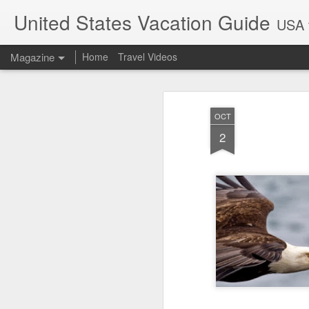
United States Vacation Guide
USA t
Magazine
Home
Travel Videos
OCT
2