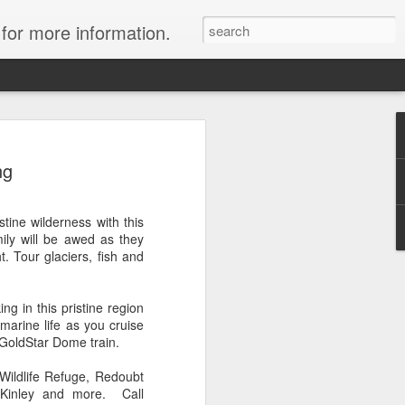
 for more information.
ulani Resort: Up to
ng
ort credits!
y at Aulani with Travelwizard.com and
tine wilderness with this
worth up to $500!
mily will be awed as they
. Tour glaciers, fish and
ou purchase a minimum 4-night stay in
, you'll enjoy a $500 resort credit, or
hen you purchase a minimum 4-night stay
ng in this pristine region
oom. And that's on top of all that is
 marine life as you cruise
y!
 GoldStar Dome train.
now through March 31, 2014, for stays
 Wildlife Refuge, Redoubt
h June 16, 2014.
cKinley and more. Call